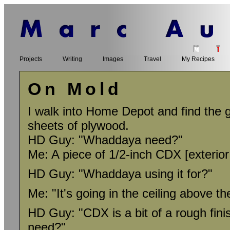
Projects
Writing
Images
Travel
My Recipes
On Mold
I walk into Home Depot and find the 
sheets of plywood.
HD Guy: "Whaddaya need?"
Me: A piece of 1/2-inch CDX [exterior
HD Guy: "Whaddaya using it for?"
Me: "It's going in the ceiling above th
HD Guy: "CDX is a bit of a rough finis
need?"