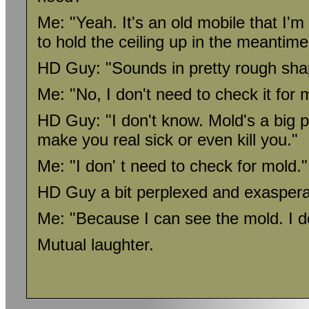
Me: "Yeah. It's an old mobile that I'm
to hold the ceiling up in the meantime
HD Guy: "Sounds in pretty rough sha
Me: "No, I don't need to check it for 
HD Guy: "I don't know. Mold's a big 
make you real sick or even kill you."
Me: "I don' t need to check for mold."
HD Guy a bit perplexed and exaspera
Me: "Because I can see the mold. I don
Mutual laughter.