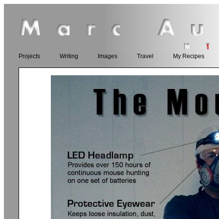
Projects
Writing
Images
Travel
My Recipes