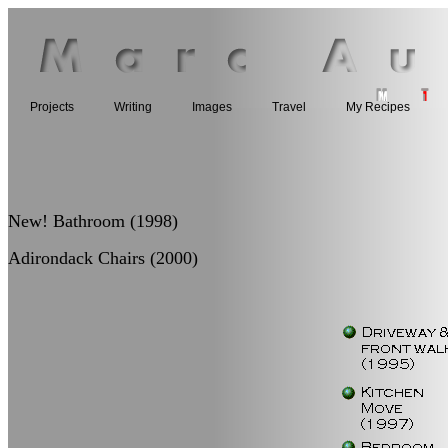
Projects
Writing
Images
Travel
My Recipes
New! Bathroom (1998)
Adirondack Chairs (2000)