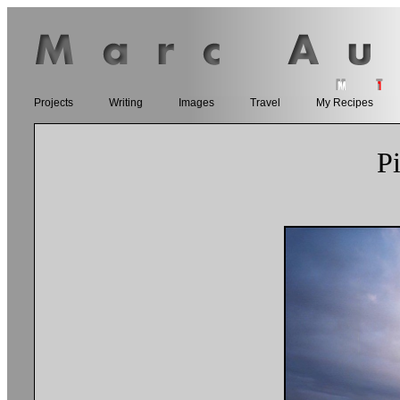
Projects
Writing
Images
Travel
My Recipes
P