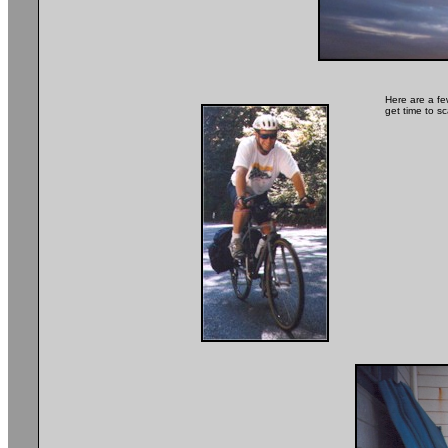
Here are a fe
get time to 