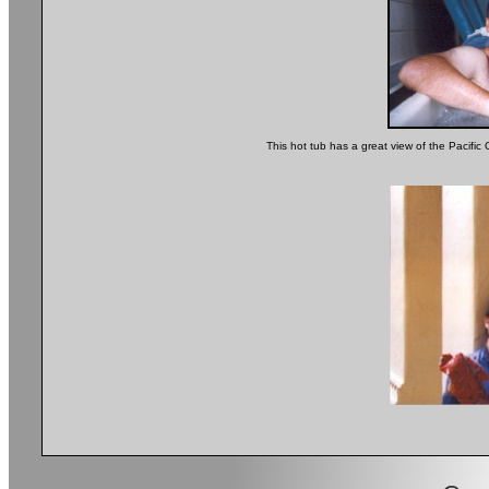
This hot tub has a great view of the Pacific