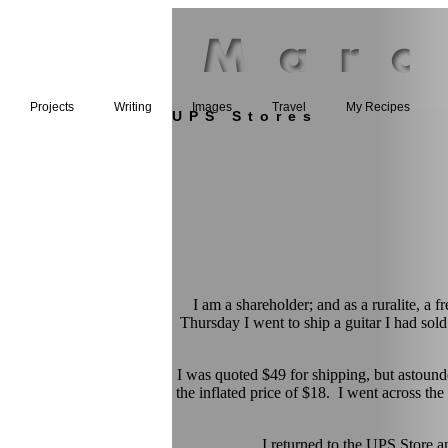
Projects
Writing
Images
Travel
My Recipes
UPS Stores
I am a shareholder; and as a ruralite, a
Thursday I went to ship a guitar I had sold
I was quoted $49 for shipping, but astound
the inflated price of $18. I went across the
I returned to the UPS Stor