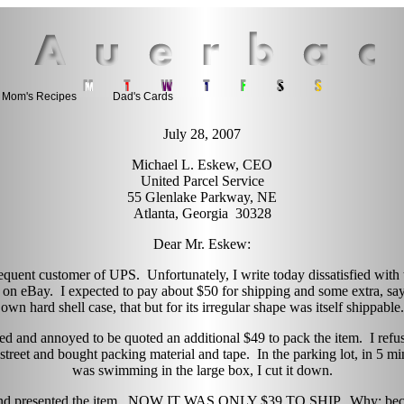
Mom's Recipes
Dad's Cards
July 28, 2007
Michael L. Eskew, CEO
United Parcel Service
55 Glenlake Parkway, NE
Atlanta, Georgia 30328
Dear Mr. Eskew:
 frequent customer of UPS. Unfortunately, I write today dissatisfied wit
 on eBay. I expected to pay about $50 for shipping and some extra, say 
own hard shell case, that but for its irregular shape was itself shippable.
ed and annoyed to be quoted an additional $49 to pack the item. I refuse
 street and bought packing material and tape. In the parking lot, in 5 m
was swimming in the large box, I cut it down.
e and presented the item. NOW IT WAS ONLY $39 TO SHIP. Why; beca