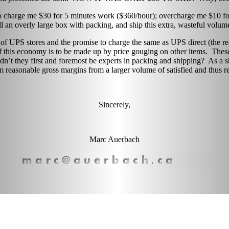
 charge me $30 for 5 minutes work ($360/hour); overcharge me $10 for
ill an overly large box with packing, and ship this extra, wasteful volum
 of UPS stores and the promise to charge the same as UPS direct (the 
 this economy is to be made up by price gouging on other items. These st
dn’t they first and foremost be experts in packing and shipping? As a sh
 reasonable gross margins from a larger volume of satisfied and thus r
Sincerely,
Marc Auerbach