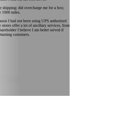
 shipping; did overcharge me for a box;
e 1000 miles.
reason I had not been using UPS authorized
ores offer a lot of ancillary services, from
areholder I believe I am better served if
eturning customers.