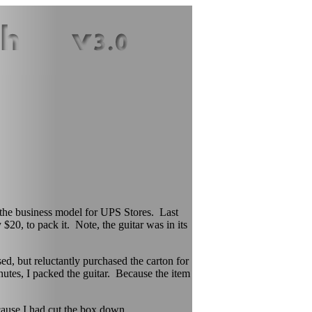
h the business model for UPS Stores. Last
$20, to pack it. Note, the guitar was in its
d, but reluctantly purchased the carton for
inutes, I packed the guitar. Because the item
use I had cut the box down.