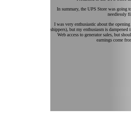
In summary, the UPS Store was going to
needlessly f
I was very enthusiastic about the opening
shippers), but my enthusiasm is dampened if
Web access to generator sales, but shoul
earnings come from