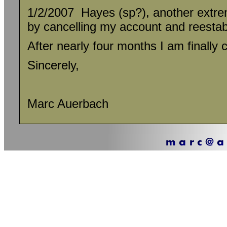
1/2/2007 Hayes (sp?), another extre
by cancelling my account and reesta
After nearly four months I am finally
Sincerely,
Marc Auerbach