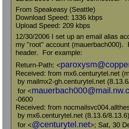
From Speakeasy (Seattle)
Download Speed: 1336 kbps
Upload Speed: 209 kbps
12/30/2006 I set up an email alias acc
my "root" account (mauerbach000). Fu
header. For example:
paroxysm@copper
Return-Path: <
Received: from mx6.centurytel.net (m
by mailmx2-gh.centurytel.net (8.13
mauerbach000@mail.nw.ce
for <
-0600
Received: from nocmailsvc004.allthes
by mx6.centurytel.net (8.13.6/8.13
@centurytel.net
for <
>; Sat, 30 D