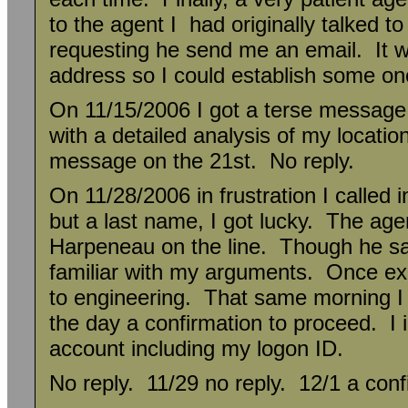
to the agent I had originally talked 
requesting he send me an email. It w
address so I could establish some on
On 11/15/2006 I got a terse message
with a detailed analysis of my locatio
message on the 21st. No reply.
On 11/28/2006 in frustration I called 
but a last name, I got lucky. The age
Harpeneau on the line. Though he sa
familiar with my arguments. Once ex
to engineering. That same morning I g
the day a confirmation to proceed. I 
account including my logon ID.
No reply. 11/29 no reply. 12/1 a confi