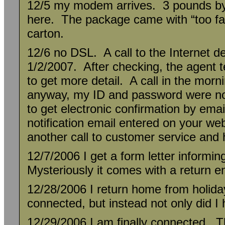
12/5 my modem arrives. 3 pounds by
here. The package came with “too far!
carton.
12/6 no DSL. A call to the Internet des
1/2/2007. After checking, the agent t
to get more detail. A call in the morni
anyway, my ID and password were not
to get electronic confirmation by ema
notification email entered on your webs
another call to customer service and
12/7/2006 I get a form letter informi
Mysteriously it comes with a return e
12/28/2006 I return home from holiday
connected, but instead not only did I
12/29/2006 I am finally connected. T