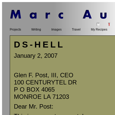
Projects
Writing
Images
Travel
My Recipes
DS-HELL
January 2, 2007
Glen F. Post, III, CEO
100 CENTURYTEL DR
P O BOX 4065
MONROE LA 71203
Dear Mr. Post: