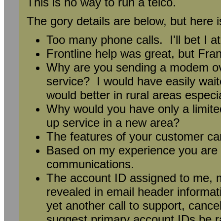
This is no way to run a telco.
The gory details are below, but here 
Too many phone calls. I'll bet I at
Frontline help was great, but Fr
Why are you sending a modem over
service? I would have easily wai
would better in rural areas espec
Why would you have only a limited
up service in a new area?
The features of your customer ca
Based on my experience you are n
communications.
The account ID assigned to me, m
revealed in email header informat
yet another call to support, canc
suggest primary account IDs be 