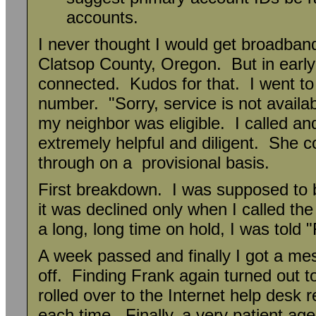
accounts.
I never thought I would get broadban
Clatsop County, Oregon. But in earl
connected. Kudos for that. I went t
number. "Sorry, service is not availa
my neighbor was eligible. I called an
extremely helpful and diligent. She c
through on a provisional basis.
First breakdown. I was supposed to b
it was declined only when I called th
a long, long time on hold, I was told
A week passed and finally I got a me
off. Finding Frank again turned out to
rolled over to the Internet help desk 
each time. Finally, a very patient age