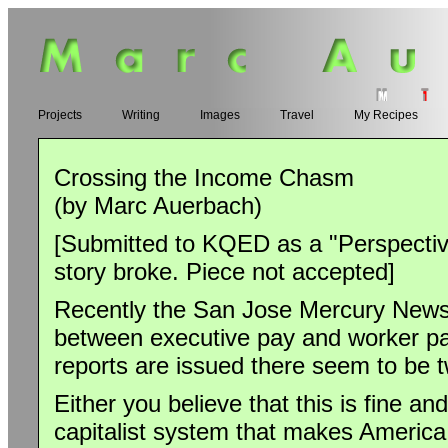
Projects
Writing
Images
Travel
My Recipes
Crossing the Income Chasm
(by Marc Auerbach)
[Submitted to KQED as a "Perspective
story broke. Piece not accepted]
Recently the San Jose Mercury News 
between executive pay and worker pay
reports are issued there seem to be t
Either you believe that this is fine an
capitalist system that makes America