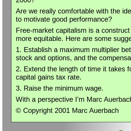
Are we really comfortable with the ide
to motivate good performance?
Free-market capitalism is a construc
more equitable. Here are some sugge
1. Establish a maximum multiplier be
stock and options, and the compensat
2. Extend the length of time it takes f
capital gains tax rate.
3. Raise the minimum wage.
With a perspective I'm Marc Auerbac
© Copyright 2001 Marc Auerbach