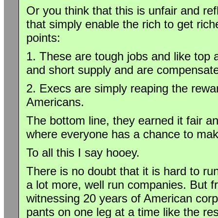
Or you think that this is unfair and re
that simply enable the rich to get ri
points:
1. These are tough jobs and like top 
and short supply and are compensate
2. Execs are simply reaping the reward
Americans.
The bottom line, they earned it fair a
where everyone has a chance to make
To all this I say hooey.
There is no doubt that it is hard to r
a lot more, well run companies. But 
witnessing 20 years of American corpo
pants on one leg at a time like the res