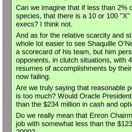
Can we imagine that if less than 2% 
species, that there is a 10 or 100 "X
execs? I think not.
And as for the relative scarcity and sta
whole lot easier to see Shaquille O'Ne
a scorecard of his team, but him perso
opponents, in clutch situations, wit
resumes of accomplishments by their
now failing.
Are we truly saying that reasonable
is too much? Would Oracle President 
than the $234 million in cash and opt
Do we really mean that Enron Chairm
job with somewhat less than the $123 
2000?