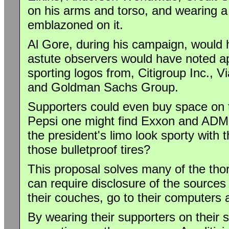
on his arms and torso, and wearing 
emblazoned on it.
Al Gore, during his campaign, would
astute observers would have noted ap
sporting logos from, Citigroup Inc., 
and Goldman Sachs Group.
Supporters could even buy space on 
Pepsi one might find Exxon and ADM 
the president's limo look sporty with 
those bulletproof tires?
This proposal solves many of the tho
can require disclosure of the sources 
their couches, go to their computers a
By wearing their supporters on their s