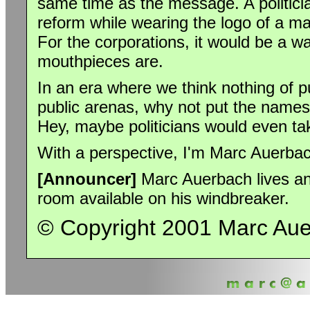
same time as the message. A politicia
reform while wearing the logo of a m
For the corporations, it would be a w
mouthpieces are.
In an era where we think nothing of p
public arenas, why not put the names o
Hey, maybe politicians would even tak
With a perspective, I'm Marc Auerba
[Announcer]
Marc Auerbach lives and 
room available on his windbreaker.
© Copyright 2001 Marc Au