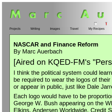
Projects
Writing
Images
Travel
My Recipes
NASCAR and Finance Reform
By Marc Auerbach
[Aired on KQED-FM's "Perspe
I think the political system could lea
be required to wear the logos of thei
or appear in public, just like Dale Jar
Each logo would have to be proportion
George W. Bush appearing on the Whi
Elkins, Andersen Worldwide, Credit S