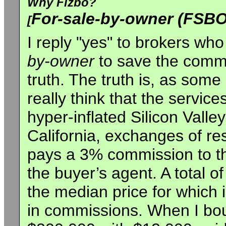
Why Fizbo?
For-sale-by-owner (FSBO
[
I reply "yes" to brokers wh
by-owner
to save the commi
truth. The truth is, as some
really think that the service
hyper-inflated Silicon Valle
California, exchanges of resi
pays a 3% commission to th
the buyer’s agent. A total 
the median price for which 
in commissions. When I bo