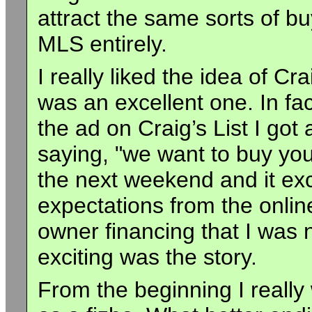
attract the same sorts of bu
MLS entirely.
I really liked the idea of Cr
was an excellent one. In fact
the ad on Craig’s List I go
saying, "we want to buy yo
the next weekend and it ex
expectations from the onli
owner financing that I was 
exciting was the story.
From the beginning I really