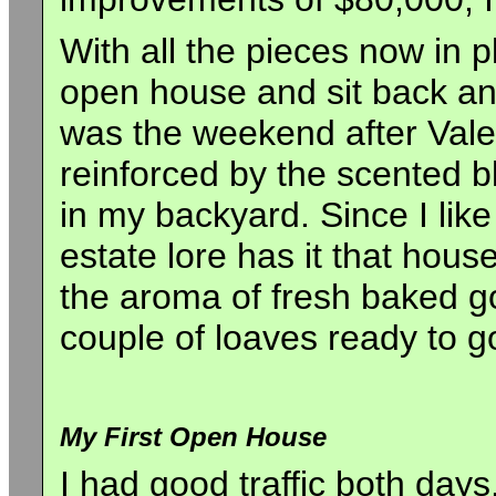
With all the pieces now in p
open house and sit back and 
was the weekend after Valen
reinforced by the scented b
in my backyard. Since I lik
estate lore has it that hou
the aroma of fresh baked go
couple of loaves ready to g
My First Open House
I had good traffic both days.