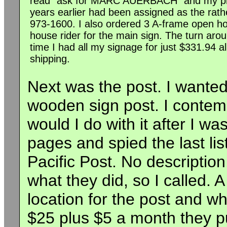
read "ask for MARC AUERBACH" and my p
years earlier had been assigned as the rat
973-1600. I also ordered 3 A-frame open h
house rider for the main sign. The turn aro
time I had all my signage for just $331.94 all
shipping.
Next was the post. I wanted
wooden sign post. I contem
would I do with it after I w
pages and spied the last li
Pacific Post. No description
what they did, so I called.
location for the post and wh
$25 plus $5 a month they pu