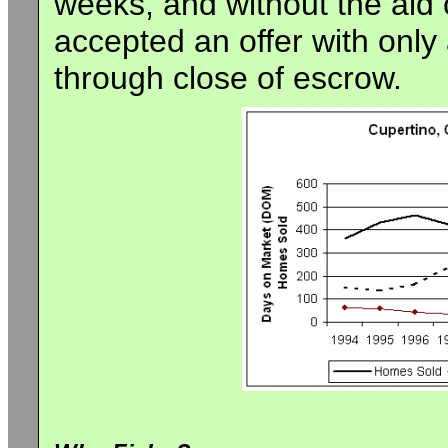
weeks, and without the aid 
accepted an offer with only 
through close of escrow.