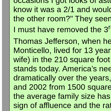
occasions I got looks of as
know it was a 2/1 and would
the other room?" They seem
I must have removed the 3
Thomas Jefferson, when he
Monticello, lived for 13 year
wife) in the 210 square foo
stands today. America’s nee
dramatically over the year
and 2002 from 1500 square 
the average family size has 
sign of affluence and the 