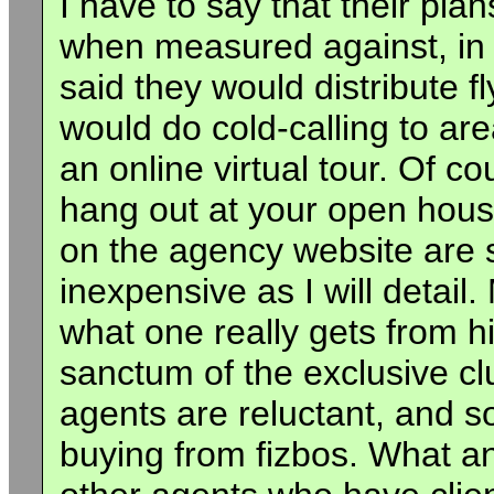
I have to say that their pl
when measured against, in
said they would distribute 
would do cold-calling to ar
an online virtual tour. Of 
hang out at your open hous
on the agency website are s
inexpensive as I will detail
what one really gets from hi
sanctum of the exclusive cl
agents are reluctant, and s
buying from fizbos. What an