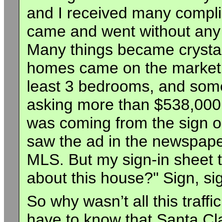
and I received many comp
came and went without any o
Many things became crystal 
homes came on the market i
least 3 bedrooms, and some
asking more than $538,000.
was coming from the sign ou
saw the ad in the newspaper
MLS. But my sign-in sheet t
about this house?" Sign, sig
So why wasn’t all this traff
have to know that Santa Cl