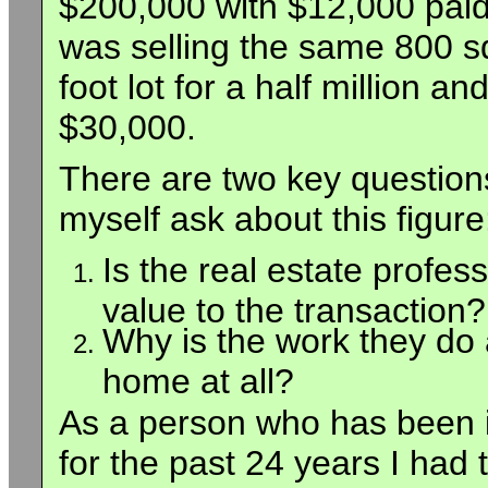
$200,000 with $12,000 paid 
was selling the same 800 s
foot lot for a half million 
$30,000.
There are two key question
myself ask about this figure
Is the real estate profes
value to the transaction?
Why is the work they do 
home at all?
As a person who has been i
for the past 24 years I had 