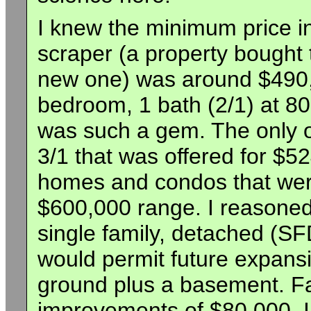
I knew the minimum price i
scraper (a property bought 
new one) was around $490,0
bedroom, 1 bath (2/1) at 80
was such a gem. The only ot
3/1 that was offered for $
homes and condos that were
$600,000 range. I reasoned
single family, detached (SF
would permit future expans
ground plus a basement. Fa
improvements of $80,000, I