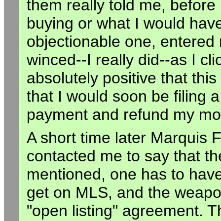
them really told me, before
buying or what I would have 
objectionable one, entere
winced--I really did--as I cl
absolutely positive that this
that I would soon be filing 
payment and refund my mo
A short time later Marquis F
contacted me to say that th
mentioned, one has to have 
get on MLS, and the weapon
"open listing" agreement. T