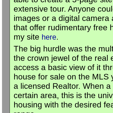
extensive tour. Anyone coul
images or a digital camera
that offer rudimentary free
my site
.
here
The big hurdle was the multi
the crown jewel of the real
access a basic view of it t
house for sale on the MLS y
a licensed Realtor. When a
certain area, this is the uni
housing with the desired fe