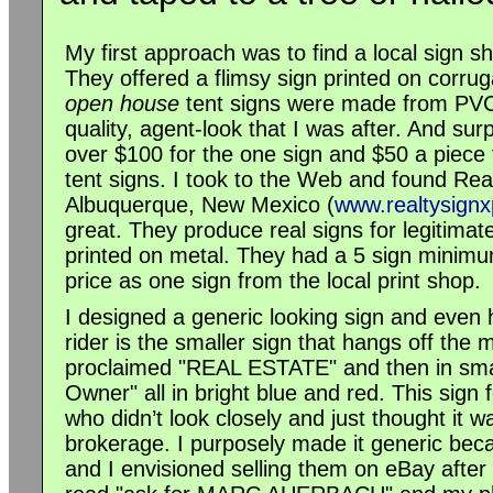
My first approach was to find a local sign s
They offered a flimsy sign printed on corrug
open house
tent signs were made from PVC 
quality, agent-look that I was after. And sur
over $100 for the one sign and $50 a piece 
tent signs. I took to the Web and found Rea
Albuquerque, New Mexico (
www.realtysign
great. They produce real signs for legitimat
printed on metal. They had a 5 sign minimu
price as one sign from the local print shop.
I designed a generic looking sign and even 
rider is the smaller sign that hangs off the
proclaimed "REAL ESTATE" and then in smal
Owner" all in bright blue and red. This sign 
who didn’t look closely and just thought it w
brokerage. I purposely made it generic beca
and I envisioned selling them on eBay after