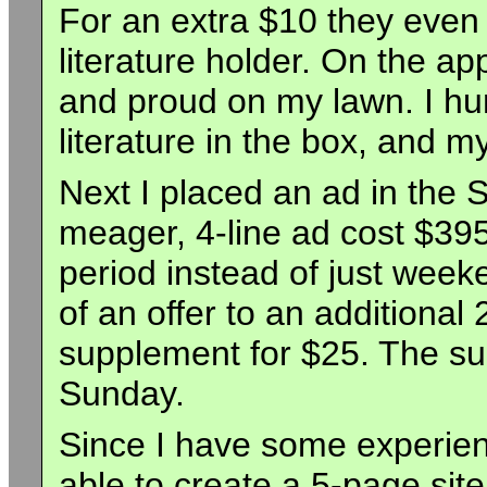
For an extra $10 they even
literature holder. On the ap
and proud on my lawn. I hu
literature in the box, and 
Next I placed an ad in the
meager, 4-line ad cost $395
period instead of just week
of an offer to an additional 
supplement for $25. The su
Sunday.
Since I have some experien
able to create a 5-page site