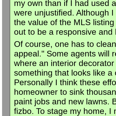
my own than if I had used 
were unjustified. Although
the value of the MLS listin
out to be a responsive and 
Of course, one has to clean
appeal." Some agents will 
where an interior decorator
something that looks like a
Personally I think these eff
homeowner to sink thousand
paint jobs and new lawns. B
fizbo. To stage my home, I 