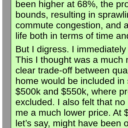
been higher at 68%, the pro
bounds, resulting in sprawl
commute congestion, and an 
life both in terms of time an
But I digress. I immediatel
This I thought was a much m
clear trade-off between qua
home would be included in
$500k and $550k, where pr
excluded. I also felt that 
me a much lower price. At 
let’s say, might have been o