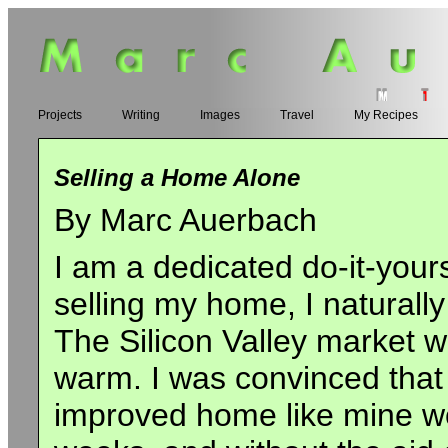
Projects
Writing
Images
Travel
My Recipes
Selling a Home Alone
By Marc Auerbach
I am a dedicated do-it-your
selling my home, I naturally
The Silicon Valley market wa
warm. I was convinced that 
improved home like mine w