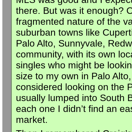
there. But was it enough? O
fragmented nature of the val
suburban towns like Cupert
Palo Alto, Sunnyvale, Redwo
community, with its own loc
singles who might be lookin
size to my own in Palo Alt
considered looking on the 
usually lumped into South 
each one I didn’t find an e
market.