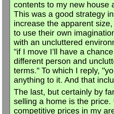
contents to my new house a
This was a good strategy i
increase the apparent size
to use their own imaginatio
with an uncluttered environm
"if I move I’ll have a chance 
different person and unclutt
terms." To which I reply, "yo
anything to it. And that in
The last, but certainly by f
selling a home is the price.
competitive prices in my ar