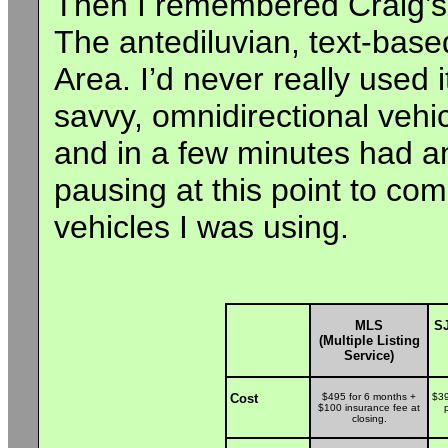
Then I remembered Craig’s L
The antediluvian, text-base
Area. I’d never really used it
savvy, omnidirectional vehi
and in a few minutes had an 
pausing at this point to co
vehicles I was using.
MLS
SJ
(Multiple Listing
Service)
Cost
$495 for 6 months +
$39
$100 insurance fee at
closing.