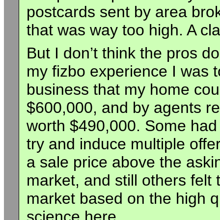
postcards sent by area broke
that was way too high. A cla
But I don’t think the pros d
my fizbo experience I was t
business that my home coul
$600,000, and by agents rep
worth $490,000. Some had a
try and induce multiple offe
a sale price above the aski
market, and still others felt 
market based on the high qu
science here.