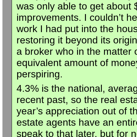
was only able to get about 
improvements. I couldn’t hel
work I had put into the hous
restoring it beyond its origi
a broker who in the matter
equivalent amount of money
perspiring.
4.3% is the national, averag
recent past, so the real est
year’s appreciation out of th
estate agents have an entirel
speak to that later, but for 