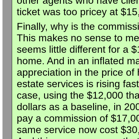
other agents who have clien
ticket was too pricey at $15
Finally, why is the commissi
This makes no sense to me
seems little different for 
home. And in an inflated mar
appreciation in the price o
estate services is rising fas
case, using the $12,000 th
dollars as a baseline, in 20
pay a commission of $17,00
same service now cost $30,