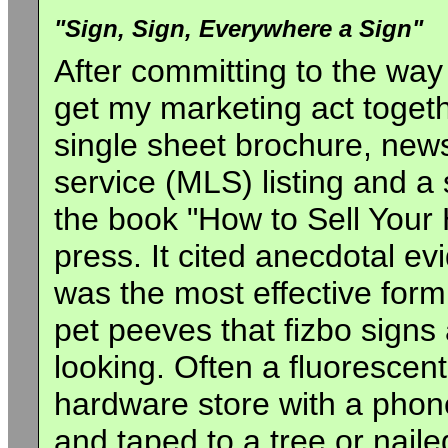
"Sign, Sign, Everywhere a Sign"
After committing to the way 
get my marketing act togeth
single sheet brochure, news
service (MLS) listing and a
the book "How to Sell Your
press. It cited anecdotal e
was the most effective form 
pet peeves that fizbo signs
looking. Often a fluoresce
hardware store with a pho
and taped to a tree or naile