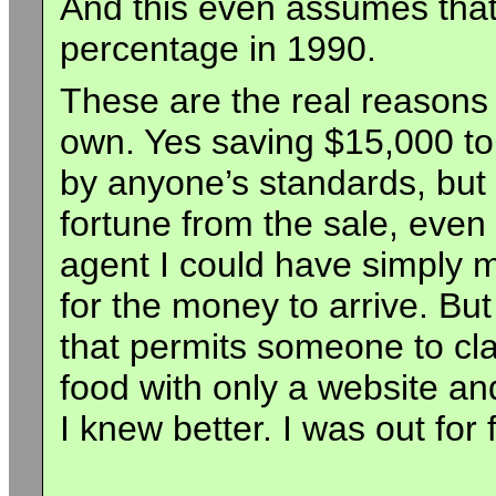
And this even assumes that 
percentage in 1990.
These are the real reasons
own. Yes saving $15,000 to
by anyone’s standards, but I
fortune from the sale, even 
agent I could have simply
for the money to arrive. But
that permits someone to cla
food with only a website an
I knew better. I was out for