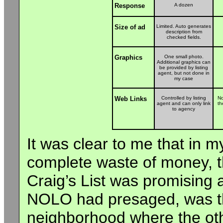
Response
A dozen
Size of ad
Limited. Auto generates
description from
checked fields.
Graphics
One small photo.
Additional graphics can
be provided by listing
agent, but not done in
my case
Web Links
Controlled by listing
No
agent and can only link
th
to agency
It was clear to me that in 
complete waste of money, t
Craig’s List was promising a
NOLO had presaged, was the
neighborhood where the oth