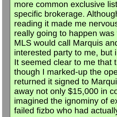
more common exclusive list
specific brokerage. Although
reading it made me nervou
really going to happen was
MLS would call Marquis and
interested party to me, but 
It seemed clear to me that 
though I marked-up the open
returned it signed to Marqui
away not only $15,000 in co
imagined the ignominy of exp
failed fizbo who had actual