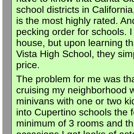
school districts in Californ
is the most highly rated. An
pecking order for schools. 
house, but upon learning th
Vista High School, they simp
price.
The problem for me was that
cruising my neighborhood 
minivans with one or two kid
into Cupertino schools the 
minimum of 3 rooms and this