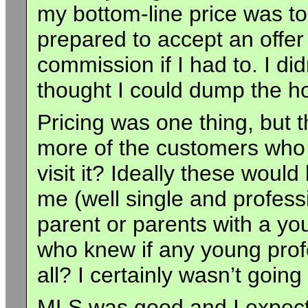
my bottom-line price was to
prepared to accept an offe
commission if I had to. I didn
thought I could dump the h
Pricing was one thing, but
more of the customers who 
visit it? Ideally these would
me (well single and profes
parent or parents with a yo
who knew if any young prof
all? I certainly wasn’t goi
MLS was good and I expect