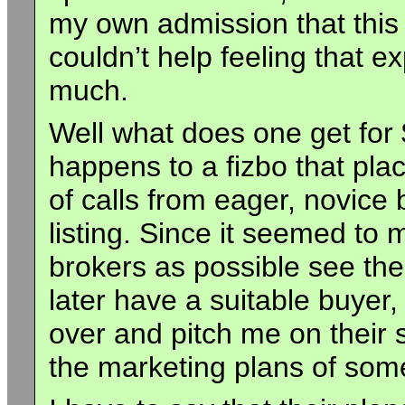
my own admission that this w
couldn’t help feeling that 
much.
Well what does one get for 
happens to a fizbo that pla
of calls from eager, novice 
listing. Since it seemed t
brokers as possible see the
later have a suitable buyer
over and pitch me on their s
the marketing plans of som