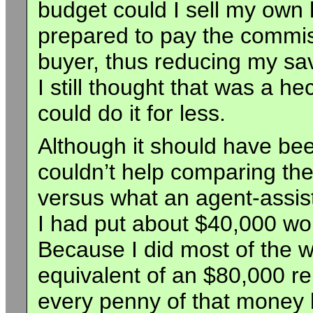
budget could I sell my own
prepared to pay the commis
buyer, thus reducing my sa
I still thought that was a h
could do it for less.
Although it should have been
couldn’t help comparing the
versus what an agent-assist
I had put about $40,000 wo
Because I did most of the wo
equivalent of an $80,000 re
every penny of that money b