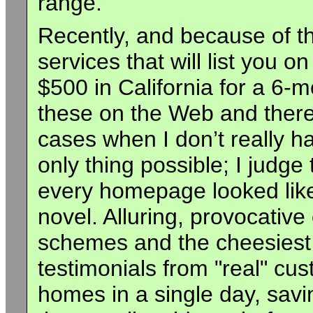
range.
Recently, and because of the
services that will list you on
$500 in California for a 6-mo
these on the Web and there
cases when I don’t really ha
only thing possible; I judge 
every homepage looked like
novel. Alluring, provocative 
schemes and the cheesiest t
testimonials from "real" cus
homes in a single day, savi