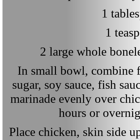
1 table
1 teas
2 large whole bonele
In small bowl, combine f
sugar, soy sauce, fish sa
marinade evenly over chick
hours or overnig
Place chicken, skin side u