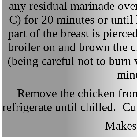
any residual marinade ove
C) for 20 minutes or until 
part of the breast is pierce
broiler on and brown the ch
(being careful not to burn
minu
Remove the chicken from
refrigerate until chilled. Cu
Makes 