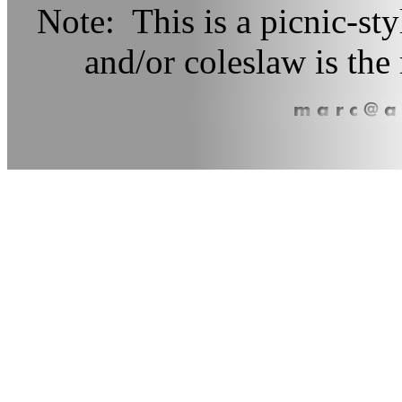
Note: This is a picnic-sty
and/or coleslaw is t