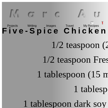
Projects
Writing
Images
Travel
My Recipes
Five-Spice Chicken
1/2 teaspoon (
1/2 teaspoon Fre
1 tablespoon (15 m
1 tables
1 tablespoon dark so