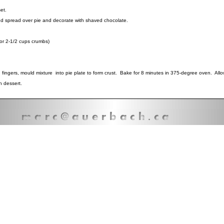
set.
d spread over pie and decorate with shaved chocolate.
r 2-1/2 cups crumbs)
ngers, mould mixture into pie plate to form crust. Bake for 8 minutes in 375-degree oven. Allow
h dessert.