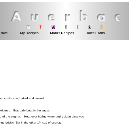
Travel
My Recipes
Mom's Recipes
Dad's Cards
 crumb crust, baked and cooled.
coloured. Gradually beat in the sugar.
 of the cognac. Heat over boiling water until gelatin dissolves.
ring briskly. Stir in the other 1/4 cup of cognac.