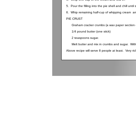
5. Pour the filling into the pie shell and chill until 
6. Whip remaining half-cup of whipping cream an
PIE CRUST
Graham cracker crumbs (a wax paper section o
1/4 pound butter (one stick)
2 teaspoons sugar.
Melt butter and mix in crumbs and sugar. With fi
Above recipe will serve 8 people at least. Very ric