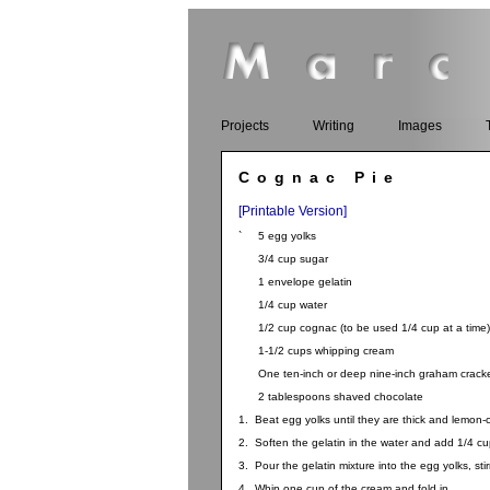
Projects
Writing
Images
Cognac Pie
[Printable Version]
` 5 egg yolks
3/4 cup sugar
1 envelope gelatin
1/4 cup water
1/2 cup cognac (to be used 1/4 cup at a time)
1-1/2 cups whipping cream
One ten-inch or deep nine-inch graham cracker
2 tablespoons shaved chocolate
1. Beat egg yolks until they are thick and lemon-
2. Soften the gelatin in the water and add 1/4 cup
3. Pour the gelatin mixture into the egg yolks, stir
4. Whip one cup of the cream and fold in.