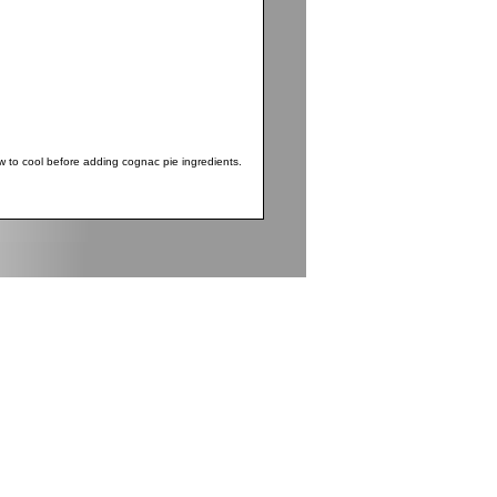
 to cool before adding cognac pie ingredients.